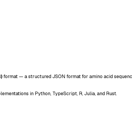
)
format — a structured JSON format for amino acid sequences
mentations in Python, TypeScript, R, Julia, and Rust.