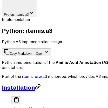
Python: rtemis.a3
Implementation
Python: rtemis.a3
Python A3 implementation design
Copy Markdown
Open
Python implementation of the
Amino Acid Annotation (A3
annotations.
Part of the
rtemis-org/a3
monorepo, which provides A3 imple
Installation