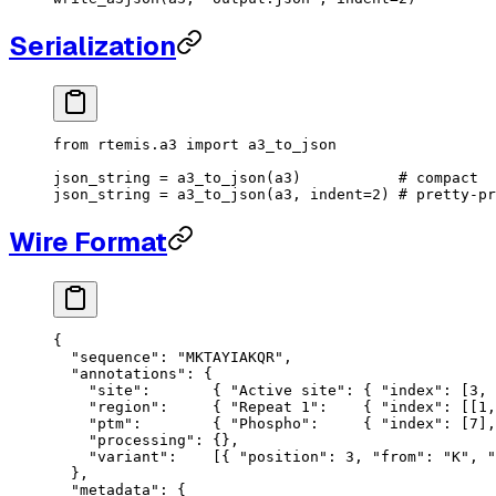
Serialization
from
 rtemis.a3 
import
 a3_to_json
json_string 
=
 a3_to_json(a3)           
# compact
json_string 
=
 a3_to_json(a3, 
indent
=
2
) 
# pretty-pr
Wire Format
{
  "sequence"
: 
"MKTAYIAKQR"
,
  "annotations"
: {
    "site"
:       { 
"Active site"
: { 
"index"
: [
3
, 
    "region"
:     { 
"Repeat 1"
:    { 
"index"
: [[
1
,
    "ptm"
:        { 
"Phospho"
:     { 
"index"
: [
7
],
    "processing"
: {},
    "variant"
:    [{ 
"position"
: 
3
, 
"from"
: 
"K"
, 
"
  },
  "metadata"
: {