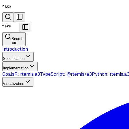
Search
⌘
K
Introduction
Specification
Implementation
Goals
R: rtemis.a3
TypeScript: @rtemis/a3
Python: rtemis.a
Visualization