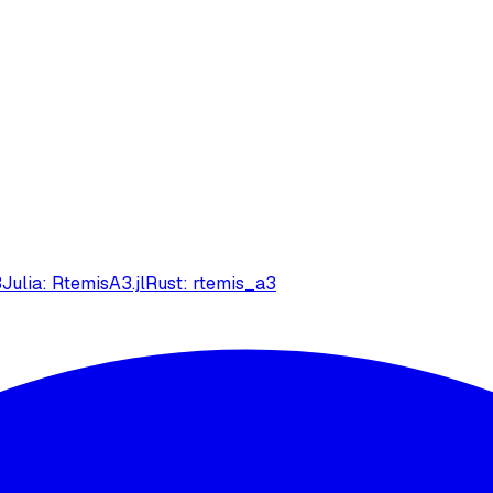
3
Julia: RtemisA3.jl
Rust: rtemis_a3