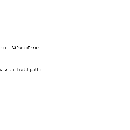
ror, A3ParseError
s with field paths