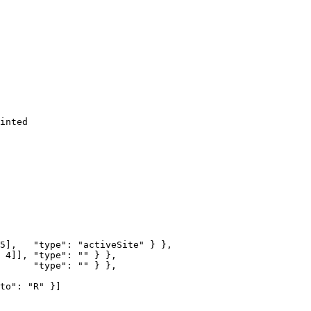
inted
5
],   
"type"
: 
"activeSite"
 } },
 
4
]], 
"type"
: 
""
 } },
      
"type"
: 
""
 } },
to"
: 
"R"
 }]