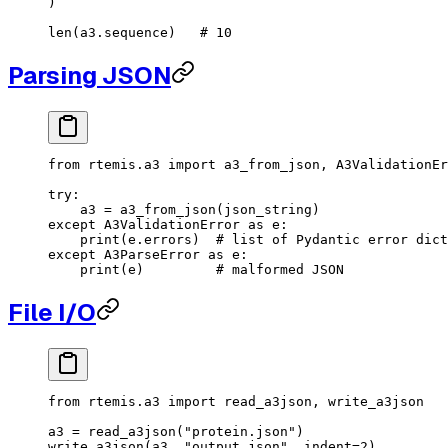
)
len
(a3.sequence)   
# 10
Parsing JSON
from
 rtemis.a3 
import
 a3_from_json, A3ValidationEr
try
:
    a3 
=
 a3_from_json(json_string)
except
 A3ValidationError 
as
 e:
    print
(e.errors)  
# list of Pydantic error dict
except
 A3ParseError 
as
 e:
    print
(e)         
# malformed JSON
File I/O
from
 rtemis.a3 
import
 read_a3json, write_a3json
a3 
=
 read_a3json(
"protein.json"
)
write_a3json(a3, 
"output.json"
, 
indent
=
2
)