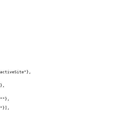
activeSite"
},
},
""
},
"
}],