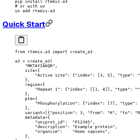
pip
 install
 rtemis-a3
# or with uv
uv
 add
 rtemis-a3
Quick Start
from
 rtemis.a3 
import
 create_a3
a3 
=
 create_a3(
    "MKTAYIAKQR"
,
    site
=
{
        "Active site"
: {
"index"
: [
3
, 
5
], 
"type"
: 
"
    },
    region
=
{
        "Repeat 1"
: {
"index"
: [[
1
, 
4
]], 
"type"
: 
""
    },
    ptm
=
{
        "Phosphorylation"
: {
"index"
: [
7
], 
"type"
: 
    },
    variant
=
[{
"position"
: 
3
, 
"from"
: 
"K"
, 
"to"
: 
"R
    metadata
=
{
        "uniprot_id"
:  
"P12345"
,
        "description"
: 
"Example protein"
,
        "organism"
:    
"Homo sapiens"
,
    },