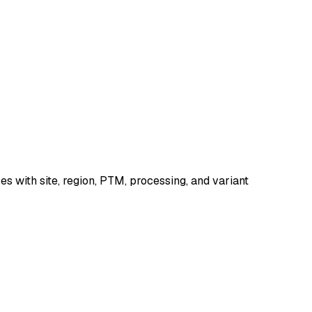
 with site, region, PTM, processing, and variant